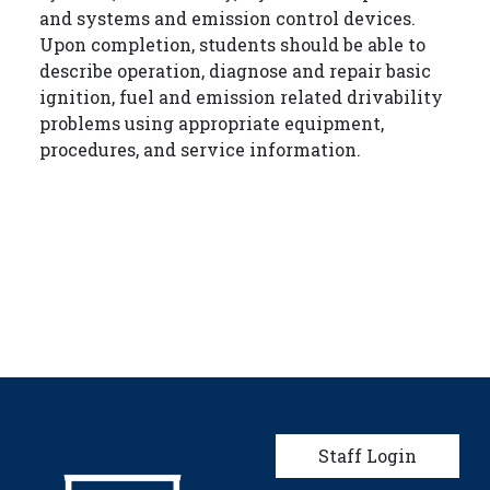
and systems and emission control devices.
Upon completion, students should be able to
describe operation, diagnose and repair basic
ignition, fuel and emission related drivability
problems using appropriate equipment,
procedures, and service information.
User account men
Staff Login