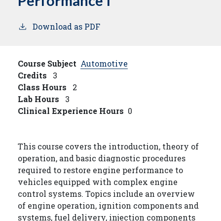
Performance I
Download as PDF
Course Subject
Automotive
Credits
3
Class Hours
2
Lab Hours
3
Clinical Experience Hours
0
This course covers the introduction, theory of
operation, and basic diagnostic procedures
required to restore engine performance to
vehicles equipped with complex engine
control systems. Topics include an overview
of engine operation, ignition components and
systems, fuel delivery, injection components