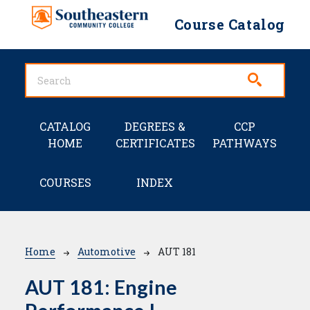
Skip to main content
Course Catalog
Main navigation
CATALOG
DEGREES &
CCP
HOME
CERTIFICATES
PATHWAYS
COURSES
INDEX
Breadcrumb
Home
Automotive
AUT 181
AUT 181:
Engine