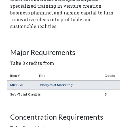
specialized training in venture creation,
business planning, and raising capital to turn
innovative ideas into profitable and
sustainable realities.
Major Requirements
Take 3 credits from
Item #
Title
Credits
MKT 120
Principles of Marketing
3
Sub-Total Credits
3
Concentration Requirements