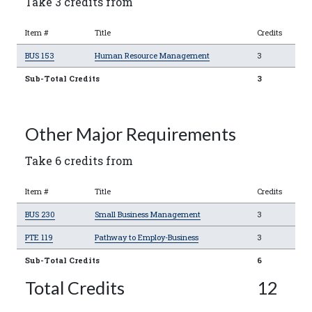
Take 3 credits from
Item #
Title
Credits
BUS 153
Human Resource Management
3
Sub-Total Credits
3
Other Major Requirements
Take 6 credits from
Item #
Title
Credits
BUS 230
Small Business Management
3
PTE 119
Pathway to Employ-Business
3
Sub-Total Credits
6
Total Credits
12