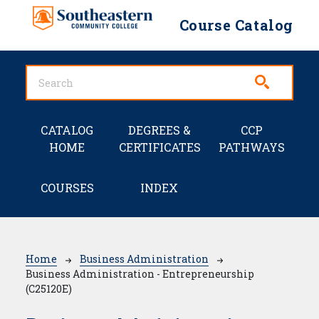
Skip to main content
Course Catalog
Main navigation
CATALOG
DEGREES &
CCP
HOME
CERTIFICATES
PATHWAYS
COURSES
INDEX
Breadcrumb
Home
Business Administration
Business Administration - Entrepreneurship
(C25120E)