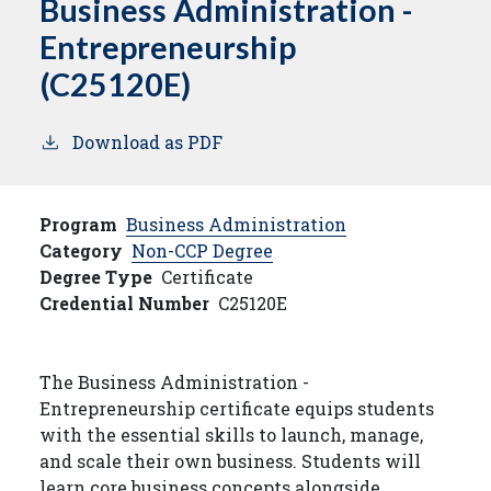
Business Administration -
Entrepreneurship
(C25120E)
Download as PDF
Program
Business Administration
Category
Non-CCP Degree
Degree Type
Certificate
Credential Number
C25120E
The Business Administration -
Entrepreneurship certificate equips students
with the essential skills to launch, manage,
and scale their own business. Students will
learn core business concepts alongside