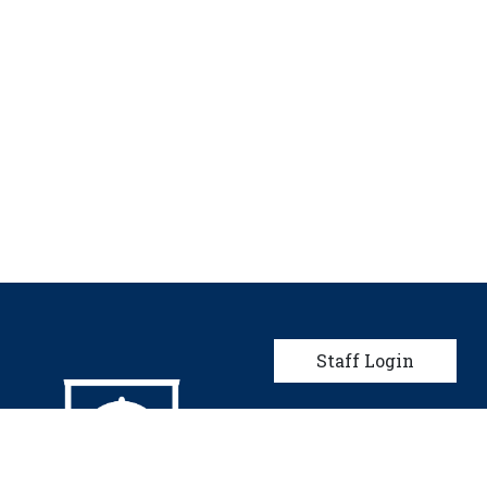
User account men
Staff Login