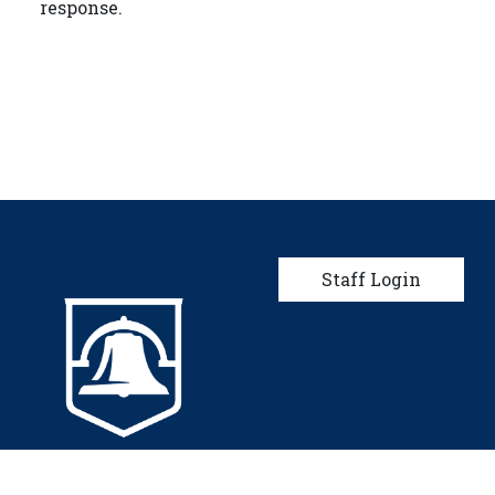
response.
User account men
Staff Login