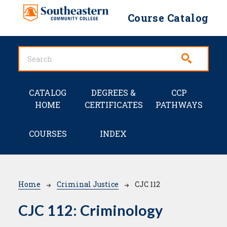
Skip to main content
Course Catalog
Main navigation
CATALOG
DEGREES &
CCP
HOME
CERTIFICATES
PATHWAYS
COURSES
INDEX
Breadcrumb
Home
Criminal Justice
CJC 112
CJC 112:
Criminology