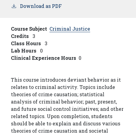
Download as PDF
Course Subject
Criminal Justice
Credits
3
Class Hours
3
Lab Hours
0
Clinical Experience Hours
0
This course introduces deviant behavior as it
relates to criminal activity. Topics include
theories of crime causation; statistical
analysis of criminal behavior; past, present,
and future social control initiatives; and other
related topics. Upon completion, students
should be able to explain and discuss various
theories of crime causation and societal