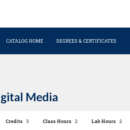
Main navigation
CATALOG HOME
DEGREES & CERTIFICATES
igital Media
Credits
3
Class Hours
2
Lab Hours
2