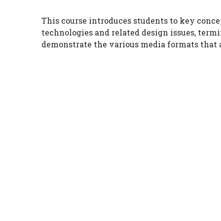
This course introduces students to key concep
technologies and related design issues, termi
demonstrate the various media formats that a