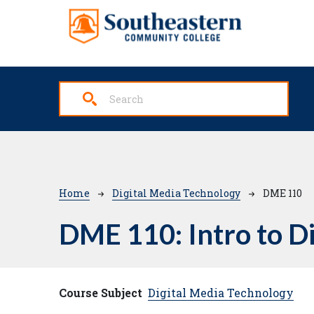
Skip to main content
Breadcrumb
Home
Digital Media Technology
DME 110
DME 110:
Intro to D
Course Subject
Digital Media Technology