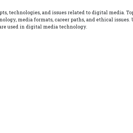
ts, technologies, and issues related to digital media. T
nology, media formats, career paths, and ethical issues.
re used in digital media technology.