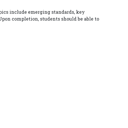
opics include emerging standards, key
 Upon completion, students should be able to