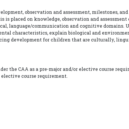
evelopment, observation and assessment, milestones, and
s is placed on knowledge, observation and assessment 
sical, language/communication and cognitive domains. U
ntal characteristics, explain biological and environme
ing development for children that are culturally, linguis
nder the CAA as a pre-major and/or elective course requ
r elective course requirement.