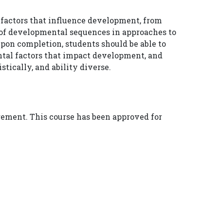
 factors that influence development, from
of developmental sequences in approaches to
pon completion, students should be able to
ntal factors that impact development, and
tically, and ability diverse.
irement. This course has been approved for