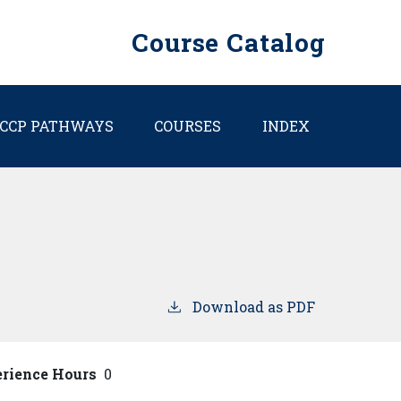
Course Catalog
CCP PATHWAYS
COURSES
INDEX
Download as PDF
erience Hours
0