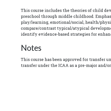
This course includes the theories of child d
preschool through middle childhood. Emphasi
play/learning, emotional/social, health/phy
compare/contrast typical/atypical developme
identify evidence-based strategies for enhanc
Notes
This course has been approved for transfer u
transfer under the ICAA as a pre-major and/o