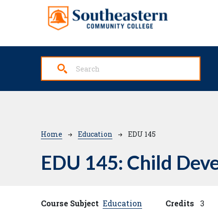
Skip to main content
Breadcrumb
Home
Education
EDU 145
EDU 145:
Child Deve
Course Subject
Education
Credits
3