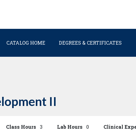
Main navigation
CATALOG HOME
DEGREES & CERTIFICATES
lopment II
Class Hours
3
Lab Hours
0
Clinical Exp