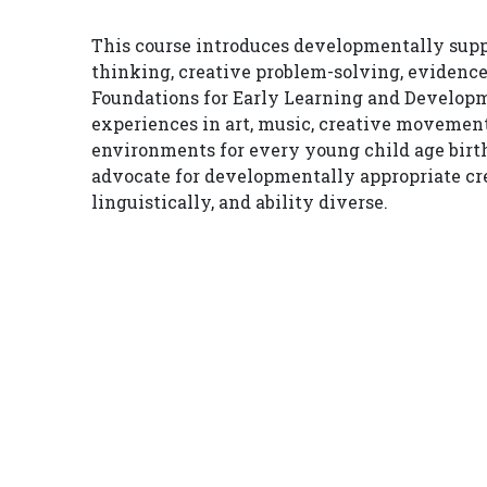
This course introduces developmentally suppo
thinking, creative problem-solving, evidence
Foundations for Early Learning and Developme
experiences in art, music, creative movement
environments for every young child age birth
advocate for developmentally appropriate cre
linguistically, and ability diverse.