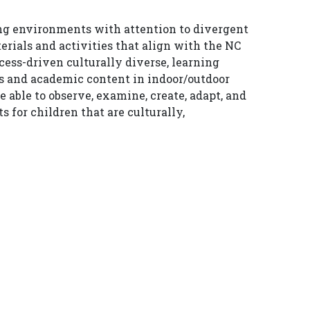
ing environments with attention to divergent
rials and activities that align with the NC
ess-driven culturally diverse, learning
ns and academic content in indoor/outdoor
able to observe, examine, create, adapt, and
for children that are culturally,