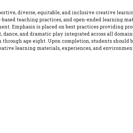
rtive, diverse, equitable, and inclusive creative learn
-based teaching practices, and open-ended learning mate
nt. Emphasis is placed on best practices providing proc
, dance, and dramatic play integrated across all domai
 through age eight. Upon completion, students should be 
ative learning materials, experiences, and environments 