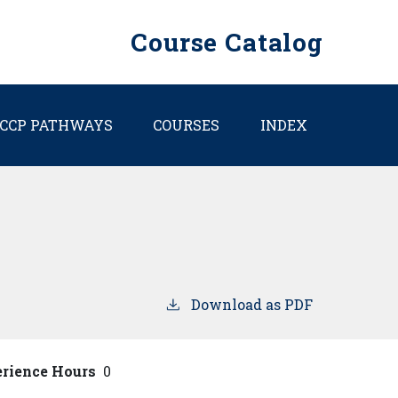
Course Catalog
CCP PATHWAYS
COURSES
INDEX
Download as PDF
erience Hours
0