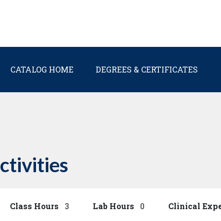
Main navigation
CATALOG HOME
DEGREES & CERTIFICATES
ctivities
Class Hours
3
Lab Hours
0
Clinical Exp