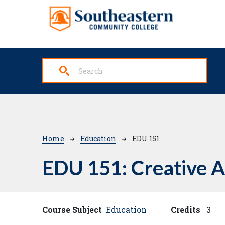
Skip to main content
Breadcrumb
Home
Education
EDU 151
EDU 151:
Creative A
Course Subject
Education
Credits
3