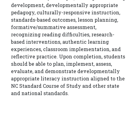
development, developmentally appropriate
pedagogy, culturally-responsive instruction,
standards-based outcomes, lesson planning,
formative/summative assessment,
recognizing reading difficulties, research-
based interventions, authentic learning
experiences, classroom implementation, and
reflective practice. Upon completion, students
should be able to plan, implement, assess,
evaluate, and demonstrate developmentally
appropriate literacy instruction aligned to the
NC Standard Course of Study and other state
and national standards.