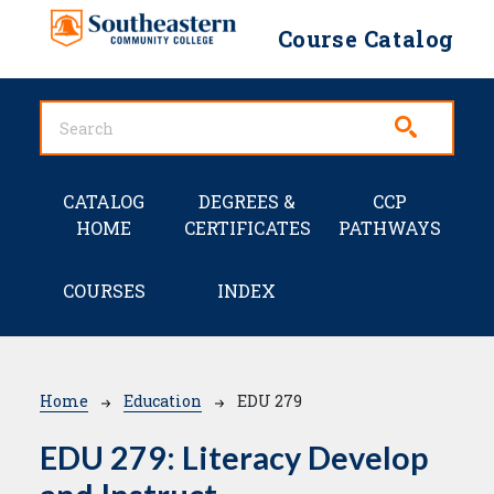
Skip to main content
Course Catalog
Main navigation
CATALOG
DEGREES &
CCP
HOME
CERTIFICATES
PATHWAYS
COURSES
INDEX
Breadcrumb
Home
Education
EDU 279
EDU 279:
Literacy Develop