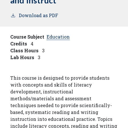
and Instruct
Download as PDF
Course Subject
Education
Credits
4
Class Hours
3
Lab Hours
3
This course is designed to provide students
with concepts and skills of literacy
development, instructional
methods/materials and assessment
techniques needed to provide scientifically-
based, systematic reading and writing
instruction into educational practice. Topics
include literacy concepts, reading and writing