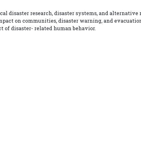
ical disaster research, disaster systems, and alternativ
impact on communities, disaster warning, and evacuatio
ct of disaster- related human behavior.