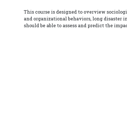
This course is designed to overview sociolog
and organizational behaviors, long disaster 
should be able to assess and predict the impa