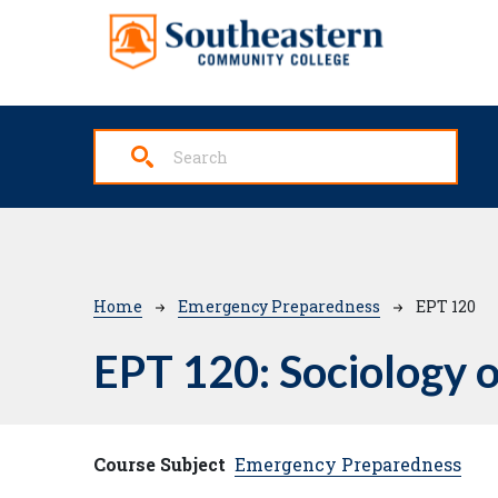
Skip to main content
Breadcrumb
Home
Emergency Preparedness
EPT 120
EPT 120:
Sociology o
Course Subject
Emergency Preparedness