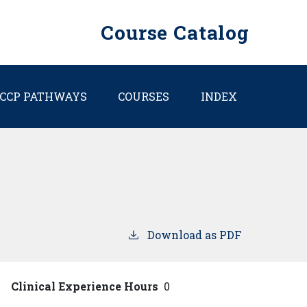
Course Catalog
CCP PATHWAYS
COURSES
INDEX
Download as PDF
Clinical Experience Hours
0