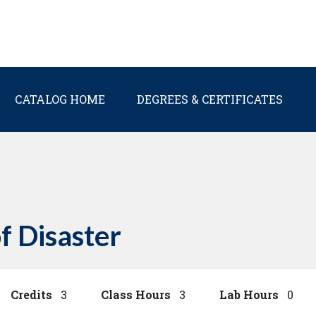
Main navigation
CATALOG HOME
DEGREES & CERTIFICATES
f Disaster
Credits
3
Class Hours
3
Lab Hours
0