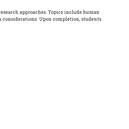
e research approaches. Topics include human
n considerations. Upon completion, students