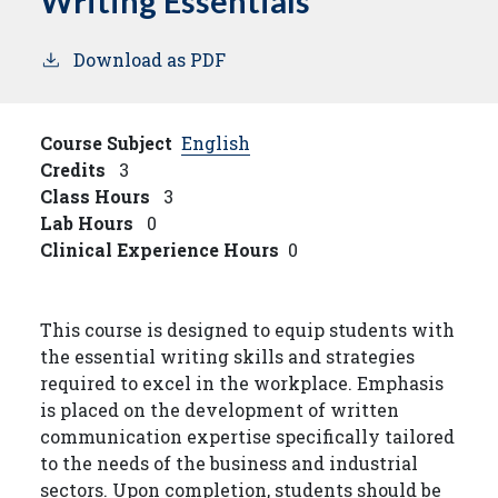
Writing Essentials
Download as PDF
Course Subject
English
Credits
3
Class Hours
3
Lab Hours
0
Clinical Experience Hours
0
This course is designed to equip students with
the essential writing skills and strategies
required to excel in the workplace. Emphasis
is placed on the development of written
communication expertise specifically tailored
to the needs of the business and industrial
sectors. Upon completion, students should be