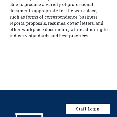
able to produce a variety of professional
documents appropriate for the workplace,
such as forms of correspondence, business
reports, proposals, resumes, cover letters, and
other workplace documents, while adhering to
industry standards and best practices.
User account men
Staff Login