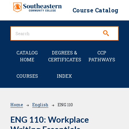
Skip to main content
Course Catalog
Main navigation
CATALOG
DEGREES &
CCP
HOME
CERTIFICATES
PATHWAYS
COURSES
INDEX
Breadcrumb
Home
English
ENG 110
ENG 110:
Workplace