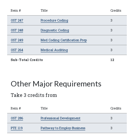
Item #
Title
Credits
OST 247
Procedure Coding
3
OST 248
Diagnostic Coding
3
OST 249
Med Coding Certification Prep
3
OST 264
Medical Auditing
3
Sub-Total Credits
12
Other Major Requirements
Take 3 credits from
Item #
Title
Credits
OST 286
Professional Development
3
PTE 119
Pathway to Employ-Business
3