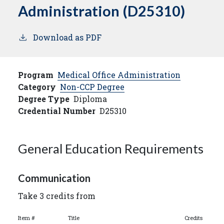
Administration (D25310)
Download as PDF
Program
Medical Office Administration
Category
Non-CCP Degree
Degree Type
Diploma
Credential Number
D25310
General Education Requirements
Communication
Take 3 credits from
Item #
Title
Credits