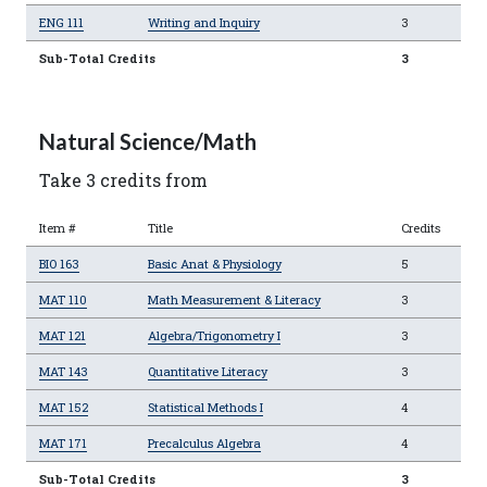
ENG 111
Writing and Inquiry
3
Sub-Total Credits
3
Natural Science/Math
Take 3 credits from
Item #
Title
Credits
BIO 163
Basic Anat & Physiology
5
MAT 110
Math Measurement & Literacy
3
MAT 121
Algebra/Trigonometry I
3
MAT 143
Quantitative Literacy
3
MAT 152
Statistical Methods I
4
MAT 171
Precalculus Algebra
4
Sub-Total Credits
3