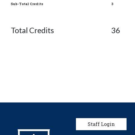
Sub-Total Credits
3
Total Credits
36
User account men
Staff Login