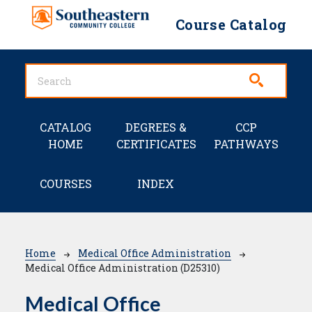
Skip to main content
Course Catalog
Main navigation
CATALOG
DEGREES &
CCP
HOME
CERTIFICATES
PATHWAYS
COURSES
INDEX
Breadcrumb
Home
Medical Office Administration
Medical Office Administration (D25310)
Medical Office