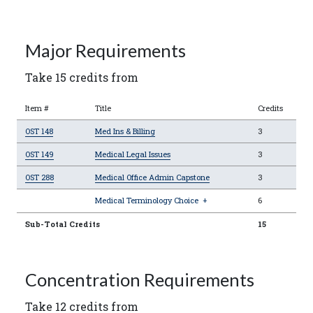
Major Requirements
Take 15 credits from
Item #
Title
Credits
OST 148
Med Ins & Billing
3
OST 149
Medical Legal Issues
3
OST 288
Medical Office Admin Capstone
3
Medical Terminology Choice
+
6
Sub-Total Credits
15
Concentration Requirements
Take 12 credits from