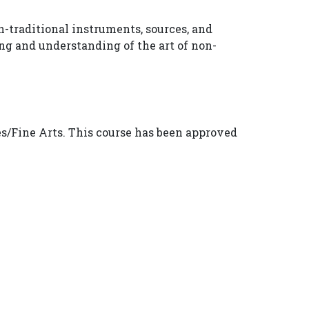
-traditional instruments, sources, and
ing and understanding of the art of non-
s/Fine Arts. This course has been approved