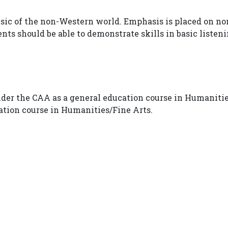
usic of the non-Western world. Emphasis is placed on non
ts should be able to demonstrate skills in basic listen
nder the CAA as a general education course in Humanitie
cation course in Humanities/Fine Arts.