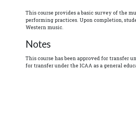
This course provides a basic survey of the m
performing practices. Upon completion, studen
Western music.
Notes
This course has been approved for transfer u
for transfer under the ICAA as a general edu