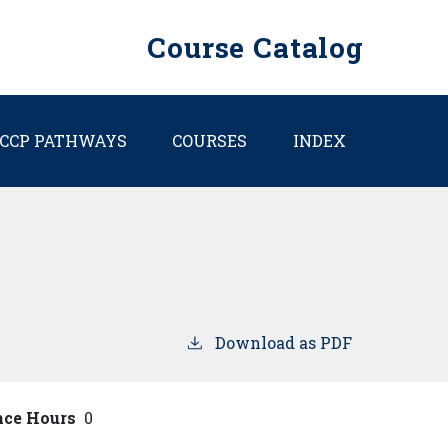
Course Catalog
CCP PATHWAYS
COURSES
INDEX
Download as PDF
nce Hours
0