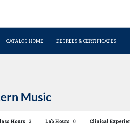
Main navigation
CATALOG HOME
DEGREES & CERTIFICATES
ern Music
lass Hours
3
Lab Hours
0
Clinical Experie