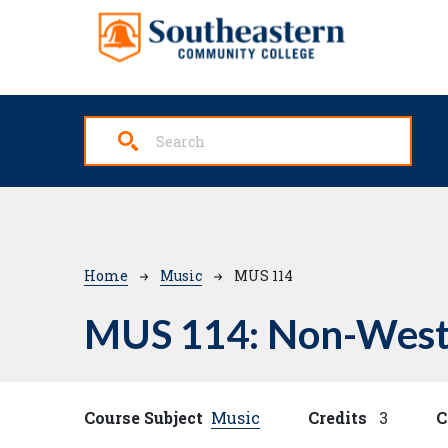
Skip to main content
Breadcrumb
Home
Music
MUS 114
MUS 114:
Non-West
Course Subject
Music
Credits
3
C