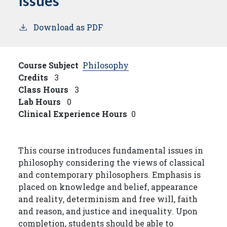
Issues
Download as PDF
Course Subject
Philosophy
Credits
3
Class Hours
3
Lab Hours
0
Clinical Experience Hours
0
This course introduces fundamental issues in
philosophy considering the views of classical
and contemporary philosophers. Emphasis is
placed on knowledge and belief, appearance
and reality, determinism and free will, faith
and reason, and justice and inequality. Upon
completion, students should be able to