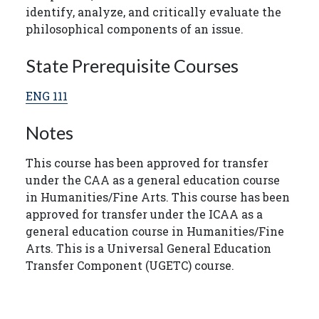
identify, analyze, and critically evaluate the
philosophical components of an issue.
State Prerequisite Courses
ENG 111
Notes
This course has been approved for transfer
under the CAA as a general education course
in Humanities/Fine Arts. This course has been
approved for transfer under the ICAA as a
general education course in Humanities/Fine
Arts. This is a Universal General Education
Transfer Component (UGETC) course.