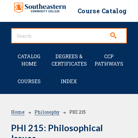
Skip to main content
Course Catalog
Main navigation
CATALOG
DEGREES &
CCP
HOME
CERTIFICATES
PATHWAYS
COURSES
INDEX
Breadcrumb
Home
Philosophy
PHI 215
PHI 215:
Philosophical