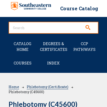
Skip to main content
Course Catalog
Main navigation
CATALOG
DEGREES &
CCP
HOME
CERTIFICATES
PATHWAYS
COURSES
INDEX
Breadcrumb
Home
Phlebotomy (Certificate)
Phlebotomy (C45600)
Phlebotomy (C45600)