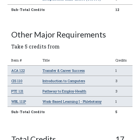
Sub-Total Credits
12
Other Major Requirements
Take 5 credits from
Item #
Title
Credits
ACA 122
Transfer & Career Success
1
CIS 110
Introduction to Computers
3
PTE 121
Pathway to Employ-Health
3
WBL 111P
Work-Based Learning I - Phlebotomy
1
Sub-Total Credits
5
Total Credits
17