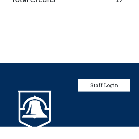
User account men
Staff Login