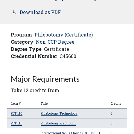
Download as PDF
Program
Phlebotomy (Certificate)
Category
Non-CCP Degree
Degree Type
Certificate
Credential Number
C45600
Major Requirements
Take 12 credits from
Item #
Title
Credits
PBT 110
Phlebotomy Technology
6
PBT 111
Phlebotomy Practicum
3
Interpersonal Skills Choice (C45600)
+
3