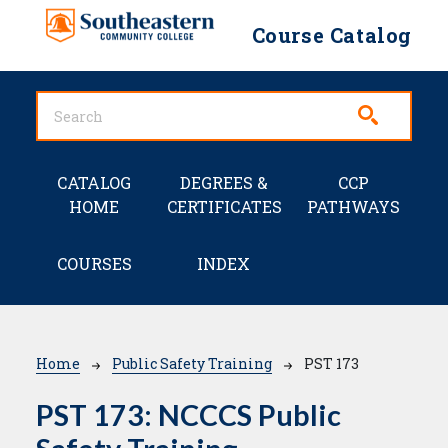
Skip to main content
Course Catalog
Main navigation
CATALOG
DEGREES &
CCP
HOME
CERTIFICATES
PATHWAYS
COURSES
INDEX
Breadcrumb
Home
Public Safety Training
PST 173
PST 173:
NCCCS Public