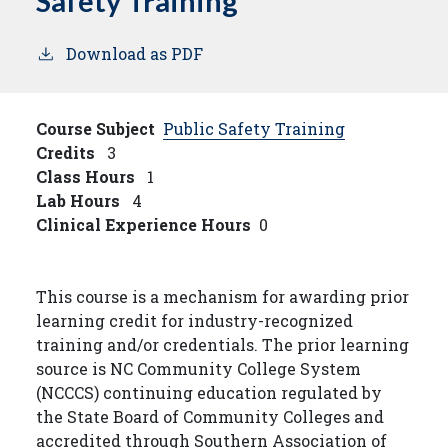
Safety Training
Download as PDF
Course Subject
Public Safety Training
Credits
3
Class Hours
1
Lab Hours
4
Clinical Experience Hours
0
This course is a mechanism for awarding prior
learning credit for industry-recognized
training and/or credentials. The prior learning
source is NC Community College System
(NCCCS) continuing education regulated by
the State Board of Community Colleges and
accredited through Southern Association of