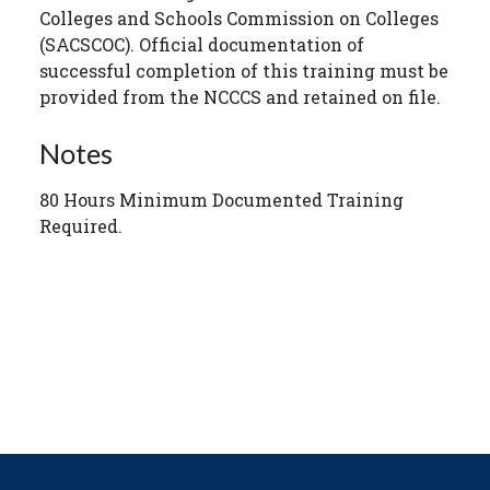
Colleges and Schools Commission on Colleges
(SACSCOC). Official documentation of
successful completion of this training must be
provided from the NCCCS and retained on file.
Notes
80 Hours Minimum Documented Training
Required.