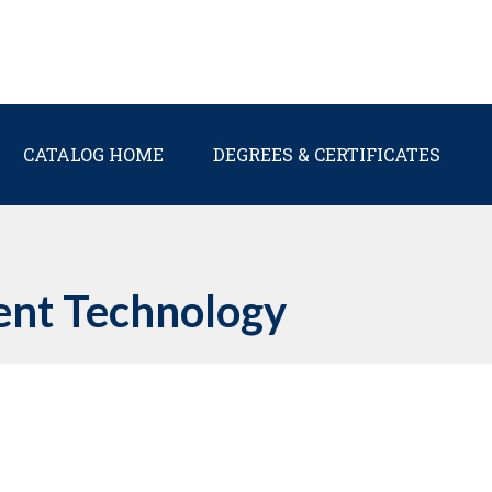
Main navigation
CATALOG HOME
DEGREES & CERTIFICATES
nt Technology