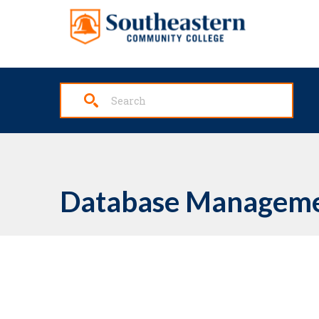
Skip to main content
Database Manageme