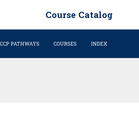
Course Catalog
CCP PATHWAYS
COURSES
INDEX