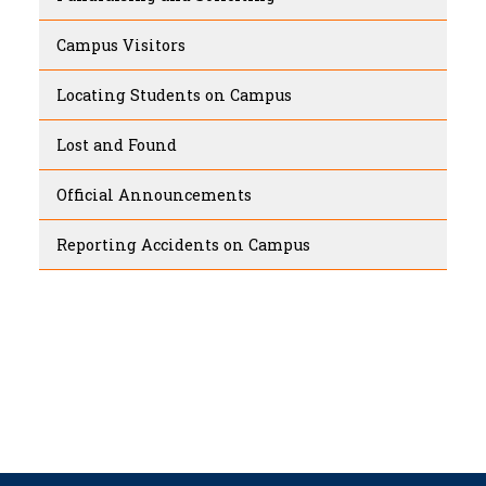
Campus Visitors
Locating Students on Campus
Lost and Found
Official Announcements
Reporting Accidents on Campus