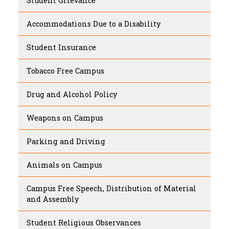
Student Grievance
Accommodations Due to a Disability
Student Insurance
Tobacco Free Campus
Drug and Alcohol Policy
Weapons on Campus
Parking and Driving
Animals on Campus
Campus Free Speech, Distribution of Material
and Assembly
Student Religious Observances