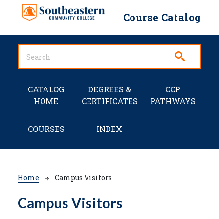
Skip to main content
Course Catalog
Main navigation
CATALOG
DEGREES &
CCP
HOME
CERTIFICATES
PATHWAYS
COURSES
INDEX
Breadcrumb
Home
Campus Visitors
Campus Visitors