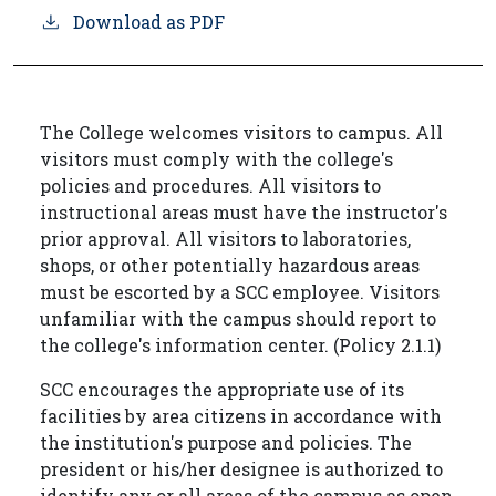
Download as PDF
The College welcomes visitors to campus. All
visitors must comply with the college's
policies and procedures. All visitors to
instructional areas must have the instructor's
prior approval. All visitors to laboratories,
shops, or other potentially hazardous areas
must be escorted by a SCC employee. Visitors
unfamiliar with the campus should report to
the college's information center. (Policy 2.1.1)
SCC encourages the appropriate use of its
facilities by area citizens in accordance with
the institution's purpose and policies. The
president or his/her designee is authorized to
identify any or all areas of the campus as open