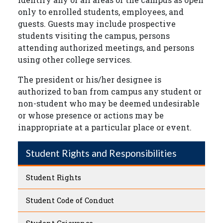
only to enrolled students, employees, and
guests. Guests may include prospective
students visiting the campus, persons
attending authorized meetings, and persons
using other college services.
The president or his/her designee is
authorized to ban from campus any student or
non-student who may be deemed undesirable
or whose presence or actions may be
inappropriate at a particular place or event.
Student Rights and Responsibilities
Student Rights
Student Code of Conduct