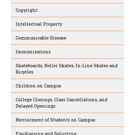
Copyright
Intellectual Property
Communicable Disease
Immunizations
Skateboards, Roller Skates, In-Line Skates and
Bicycles
Children on Campus
College Closings, Class Cancellations, and
Delayed Openings
Recruitment of Students on Campus
Fundraising and Soliciting