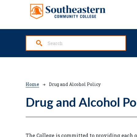
Skip to main content
Breadcrumb
Home
Drug and Alcohol Policy
Drug and Alcohol Po
The College is committed to providing each o