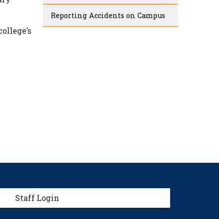
Reporting Accidents on Campus
ollege’s
menu
Staff Login