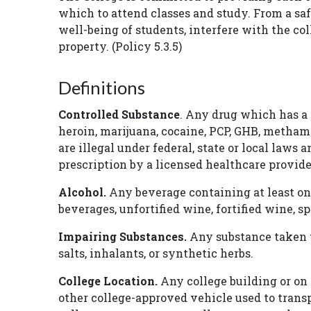
which to attend classes and study. From a saf
well-being of students, interfere with the co
property. (Policy 5.3.5)
Definitions
Controlled Substance
. Any drug which has a h
heroin, marijuana, cocaine, PCP, GHB, metham
are illegal under federal, state or local laws
prescription by a licensed healthcare provid
Alcohol.
Any beverage containing at least on
beverages, unfortified wine, fortified wine, 
Impairing Substances.
Any substance taken t
salts, inhalants, or synthetic herbs.
College Location.
Any college building or on 
other college-approved vehicle used to transpo