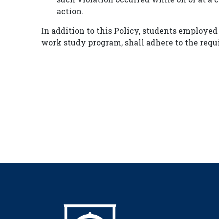
action.
In addition to this Policy, students employed
work study program, shall adhere to the requ