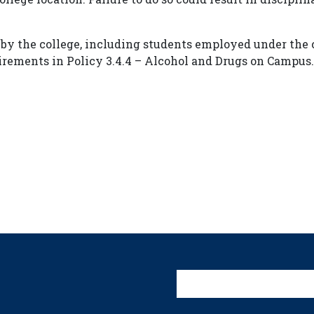
 by the college, including students employed under the c
irements in Policy 3.4.4 – Alcohol and Drugs on Campus.
User account 