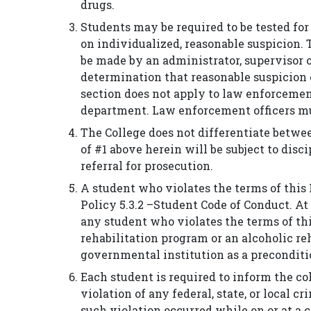
drugs.
Students may be required to be tested for
on individualized, reasonable suspicion. 
be made by an administrator, supervisor 
determination that reasonable suspicion 
section does not apply to law enforcement
department. Law enforcement officers mu
The College does not differentiate betwee
of #1 above herein will be subject to dis
referral for prosecution.
A student who violates the terms of this 
Policy 5.3.2 –Student Code of Conduct. At
any student who violates the terms of this
rehabilitation program or an alcoholic r
governmental institution as a preconditi
Each student is required to inform the col
violation of any federal, state, or local 
such violation occurred while on or at a co