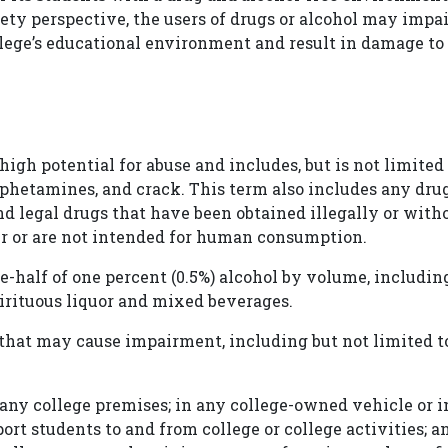
ety perspective, the users of drugs or alcohol may impai
llege’s educational environment and result in damage to
igh potential for abuse and includes, but is not limited
phetamines, and crack. This term also includes any dru
 and legal drugs that have been obtained illegally or with
er or are not intended for human consumption.
e-half of one percent (0.5%) alcohol by volume, includin
spirituous liquor and mixed beverages.
hat may cause impairment, including but not limited t
any college premises; in any college-owned vehicle or i
rt students to and from college or college activities; a