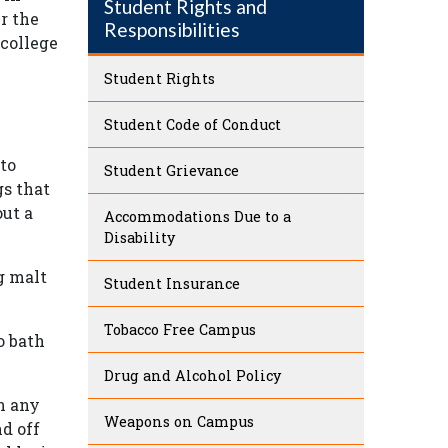
Student Rights and
r the
Responsibilities
 college
Student Rights
Student Code of Conduct
 to
Student Grievance
gs that
out a
Accommodations Due to a
Disability
g malt
Student Insurance
Tobacco Free Campus
o bath
Drug and Alcohol Policy
n any
Weapons on Campus
nd off