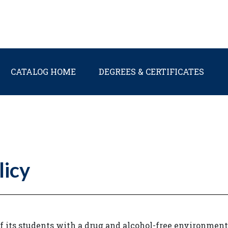
Main navigation
CATALOG HOME
DEGREES & CERTIFICATES
licy
f its students with a drug and alcohol-free environment