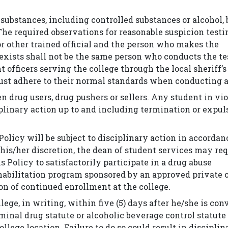
 substances, including controlled substances or alcohol,
The required observations for reasonable suspicion testi
or other trained official and the person who makes the
exists shall not be the same person who conducts the te
 officers serving the college through the local sheriff’s
st adhere to their normal standards when conducting a
n drug users, drug pushers or sellers. Any student in vi
ciplinary action up to and including termination or expu
Policy will be subject to disciplinary action in accorda
 his/her discretion, the dean of student services may re
 Policy to satisfactorily participate in a drug abuse
ehabilitation program sponsored by an approved private 
on of continued enrollment at the college.
lege, in writing, within five (5) days after he/she is con
criminal drug statute or alcoholic beverage control statut
llege location. Failure to do so could result in disciplin