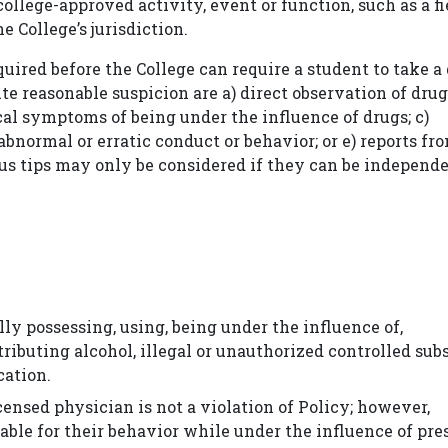
ollege-approved activity, event or function, such as a fi
e College’s jurisdiction.
uired before the College can require a student to take a 
ute reasonable suspicion are a) direct observation of drug
ical symptoms of being under the influence of drugs; c)
abnormal or erratic conduct or behavior; or e) reports fr
ous tips may only be considered if they can be independ
ly possessing, using, being under the influence of,
tributing alcohol, illegal or unauthorized controlled sub
cation.
censed physician is not a violation of Policy; however,
table for their behavior while under the influence of pre