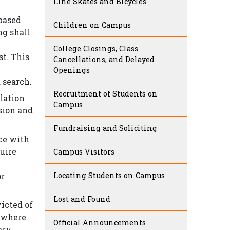
Line Skates and Bicycles
 based
Children on Campus
ng shall
College Closings, Class
st. This
Cancellations, and Delayed
Openings
 search.
Recruitment of Students on
olation
Campus
lsion and
Fundraising and Soliciting
nce with
quire
Campus Visitors
or
Locating Students on Campus
Lost and Found
victed of
e where
Official Announcements
ary