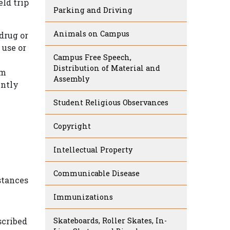
eld trip
Parking and Driving
Animals on Campus
drug or
 use or
Campus Free Speech,
Distribution of Material and
om
Assembly
ently
Student Religious Observances
Copyright
Intellectual Property
Communicable Disease
stances
Immunizations
scribed
Skateboards, Roller Skates, In-