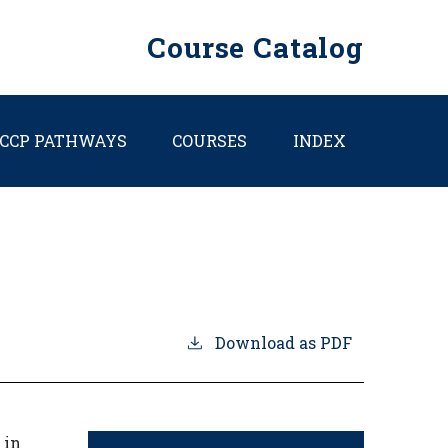
Course Catalog
CCP PATHWAYS
COURSES
INDEX
Download as PDF
 in