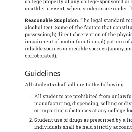
college property at any college-sponsored or c
or athletic event, where students are under th
Reasonable Suspicion.
The legal standard req
alcohol test. Some of the factors that constit
possession; b) direct observation of the phys
impairment of motor functions; d) pattern of 
reliable sources or credible sources (anonym
corroborated).
Guidelines
All students shall adhere to the following:
All students are prohibited from unlawful
manufacturing, dispensing, selling or dis
or impairing substances at any college lo
Student use of drugs as prescribed by a li
individuals shall be held strictly accoun