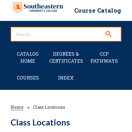
Skip to main content
Course Catalog
Main navigation
CATALOG
DEGREES &
CCP
HOME
CERTIFICATES
PATHWAYS
COURSES
INDEX
Breadcrumb
Home
Class Locations
Class Locations