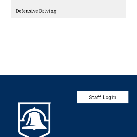
Defensive Driving
User account men
Staff Login