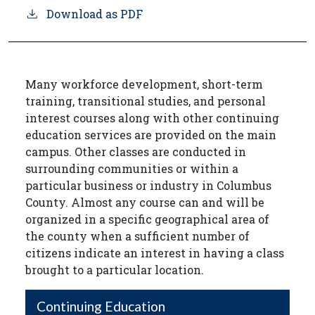
Download as PDF
Many workforce development, short-term
training, transitional studies, and personal
interest courses along with other continuing
education services are provided on the main
campus. Other classes are conducted in
surrounding communities or within a
particular business or industry in Columbus
County. Almost any course can and will be
organized in a specific geographical area of
the county when a sufficient number of
citizens indicate an interest in having a class
brought to a particular location.
Continuing Education