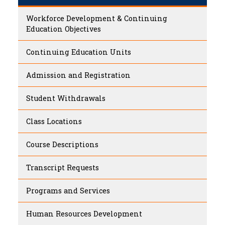
Workforce Development & Continuing
Education Objectives
Continuing Education Units
Admission and Registration
Student Withdrawals
Class Locations
Course Descriptions
Transcript Requests
Programs and Services
Human Resources Development