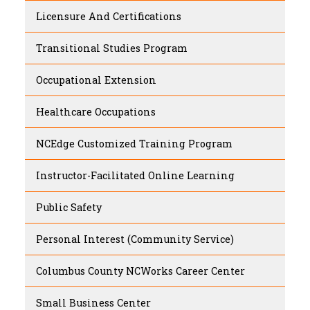
Licensure And Certifications
Transitional Studies Program
Occupational Extension
Healthcare Occupations
NCEdge Customized Training Program
Instructor-Facilitated Online Learning
Public Safety
Personal Interest (Community Service)
Columbus County NCWorks Career Center
Small Business Center