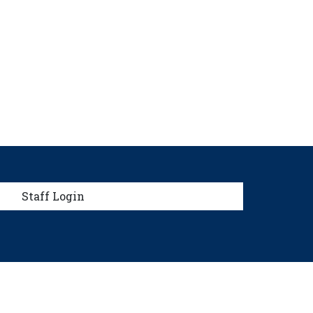
menu
Staff Login