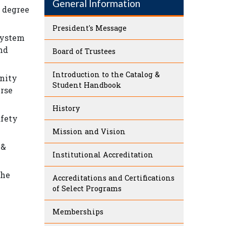
General Information
s degree
President's Message
System
nd
Board of Trustees
Introduction to the Catalog &
nity
Student Handbook
urse
History
fety
Mission and Vision
 &
Institutional Accreditation
the
Accreditations and Certifications
of Select Programs
Memberships