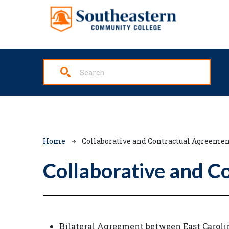
Skip to main content
Breadcrumb
Home
Collaborative and Contractual Agreemen
Collaborative and C
Bilateral Agreement between East Carol