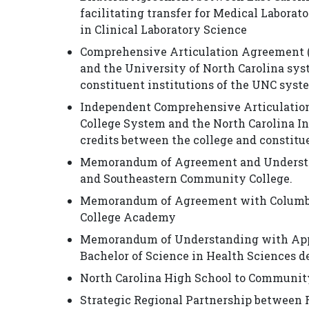
facilitating transfer for Medical Laborat
in Clinical Laboratory Science
Comprehensive Articulation Agreement 
and the University of North Carolina syst
constituent institutions of the UNC syst
Independent Comprehensive Articulatio
College System and the North Carolina In
credits between the college and constitue
Memorandum of Agreement and Understan
and Southeastern Community College.
Memorandum of Agreement with Columbus 
College Academy
Memorandum of Understanding with Appal
Bachelor of Science in Health Sciences d
North Carolina High School to Communit
Strategic Regional Partnership between