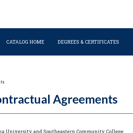
Main navigation
CATALOG HOME
DEGREES & CERTIFICATES
ts
ontractual Agreements
ina University and Southeastern Community College