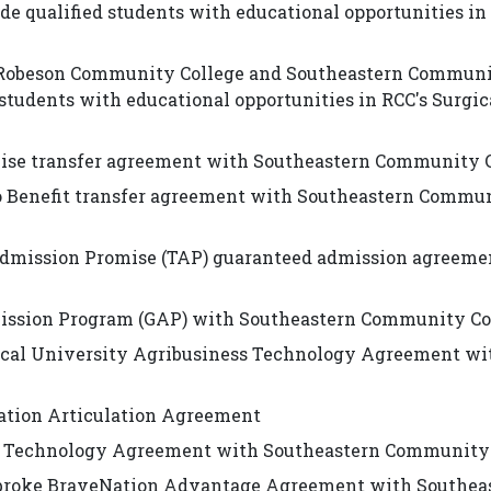
e qualified students with educational opportunities in
n Robeson Community College and Southeastern Commun
students with educational opportunities in RCC's Surgic
mise transfer agreement with Southeastern Community 
co Benefit transfer agreement with Southeastern Commu
dmission Promise (TAP) guaranteed admission agreeme
ission Program (GAP) with Southeastern Community Co
nical University Agribusiness Technology Agreement wi
ation Articulation Agreement
ss Technology Agreement with Southeastern Community
mbroke BraveNation Advantage Agreement with Southea