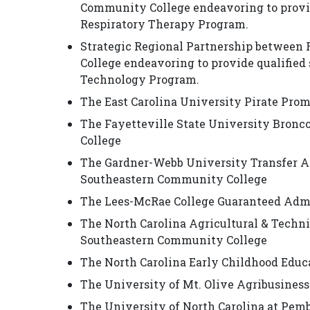
Community College endeavoring to provid
Respiratory Therapy Program.
Strategic Regional Partnership betwee
College endeavoring to provide qualified 
Technology Program.
The East Carolina University Pirate Pro
The Fayetteville State University Bron
College
The Gardner-Webb University Transfer A
Southeastern Community College
The Lees-McRae College Guaranteed Adm
The North Carolina Agricultural & Tech
Southeastern Community College
The North Carolina Early Childhood Educ
The University of Mt. Olive Agribusine
The University of North Carolina at Pe