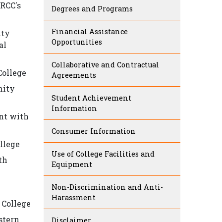
 RCC's
Degrees and Programs
Financial Assistance
ity
Opportunities
al
Collaborative and Contractual
College
Agreements
nity
Student Achievement
Information
nt with
Consumer Information
llege
Use of College Facilities and
th
Equipment
Non-Discrimination and Anti-
Harassment
 College
stern
Disclaimer