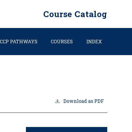
Course Catalog
CCP PATHWAYS
COURSES
INDEX
Download as PDF