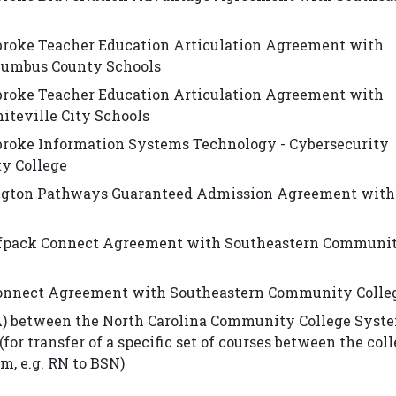
broke Teacher Education Articulation Agreement with
lumbus County Schools
broke Teacher Education Articulation Agreement with
teville City Schools
broke Information Systems Technology - Cybersecurity
y College
ington Pathways Guaranteed Admission Agreement with
olfpack Connect Agreement with Southeastern Communi
onnect Agreement with Southeastern Community Colle
) between the North Carolina Community College Syst
for transfer of a specific set of courses between the col
m, e.g. RN to BSN)