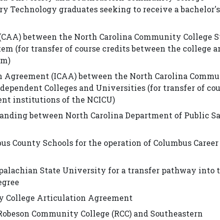
ory Technology graduates seeking to receive a bachelor'
(CAA) between the North Carolina Community College 
em (for transfer of course credits between the college a
em)
n Agreement (ICAA) between the North Carolina Commu
dependent Colleges and Universities (for transfer of co
nt institutions of the NCICU)
ding between North Carolina Department of Public Sa
County Schools for the operation of Columbus Career
achian State University for a transfer pathway into 
egree
y College Articulation Agreement
 Robeson Community College (RCC) and Southeastern