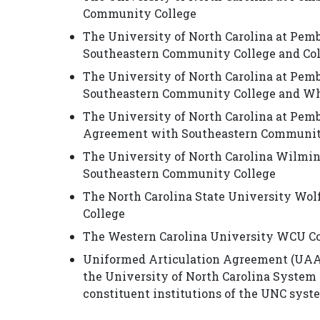
Community College
The University of North Carolina at Pem
Southeastern Community College and Co
The University of North Carolina at Pem
Southeastern Community College and Whi
The University of North Carolina at Pem
Agreement with Southeastern Communit
The University of North Carolina Wilm
Southeastern Community College
The North Carolina State University W
College
The Western Carolina University WCU C
Uniformed Articulation Agreement (UAA
the University of North Carolina System (
constituent institutions of the UNC syste