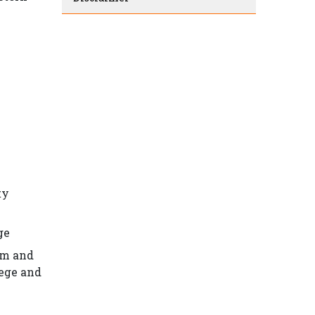
ty
ge
em and
lege and