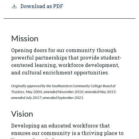
Download as PDF
Mission
Opening doors for our community through
powerful partnerships that provide student-
centered learning, workforce development,
and cultural enrichment opportunities.
Originally approved by the Southeastern Community College Board of
Trustees, May 2004, amended November 2010; amended May 2015;
amended July 2017; amended September 2021.
Vision
Developing an educated workforce that
ensures our community is a thriving place to