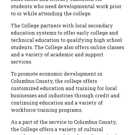
students who need developmental work prior
to or while attending the college.
The College partners with local secondary
education systems to offer early college and
technical education to qualifying high school
students. The College also offers online classes
and a variety of academic and support
services.
To promote economic development in
Columbus County, the college offers
customized education and training for local
businesses and industries through credit and
continuing education and a variety of
workforce training programs.
As a part of the service to Columbus County,
the College offers a variety of cultural