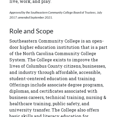
live, work, and play.
Approved by the Southeastern Community College Board of Trustees, July
2017; amended September 2021.
Role and Scope
Southeastern Community College is an open-
door higher education institution that is a part
of the North Carolina Community College
System. The College exists to improve the
lives of Columbus County citizens, businesses,
and industry through affordable, accessible,
student-centered education and training.
Offerings include associate degree programs,
diplomas, and certificates associated with
business careers, technical training, nursing &
healthcare training, public safety, and
university transfer. The College also offers
basic skills and literacy education for