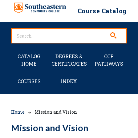
Skip to main content
Course Catalog
Main navigation
CATALOG
DEGREES &
CCP
HOME
CERTIFICATES
PATHWAYS
COURSES
INDEX
Breadcrumb
Home
Mission and Vision
Mission and Vision