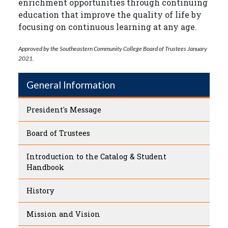
enrichment opportunities through continuing
education that improve the quality of life by
focusing on continuous learning at any age.
Approved by the Southeastern Community College Board of Trustees January
2021.
General Information
President's Message
Board of Trustees
Introduction to the Catalog & Student
Handbook
History
Mission and Vision