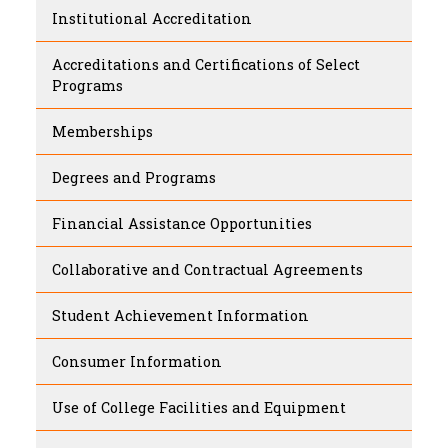
Institutional Accreditation
Accreditations and Certifications of Select
Programs
Memberships
Degrees and Programs
Financial Assistance Opportunities
Collaborative and Contractual Agreements
Student Achievement Information
Consumer Information
Use of College Facilities and Equipment