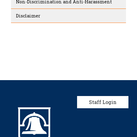
Non-Discrimination and Anti-Harassment
Disclaimer
User account men
Staff Login