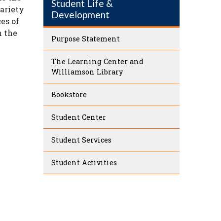
Student Life &
variety
Development
ces of
n the
Purpose Statement
The Learning Center and
Williamson Library
Bookstore
Student Center
Student Services
Student Activities