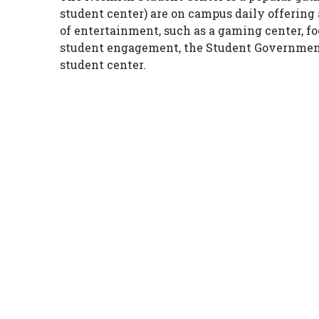
student center) are on campus daily offering a
of entertainment, such as a gaming center, foos
student engagement, the Student Government A
student center.