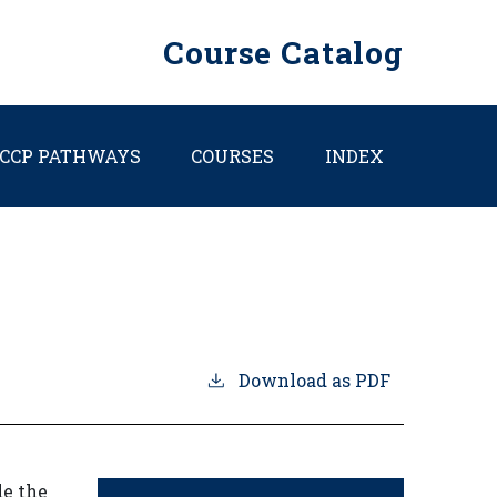
Course Catalog
CCP PATHWAYS
COURSES
INDEX
Download as PDF
de the