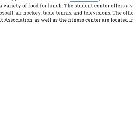
 variety of food for lunch. The student center offers a 
ball, air hockey, table tennis, and televisions. The offi
ssociation, as well as the fitness center are located i