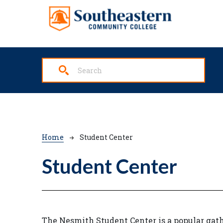
Skip to main content
Breadcrumb
Home
Student Center
Student Center
The Nesmith Student Center is a popular gath