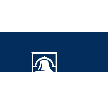
© 2026 Southeastern Community College