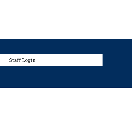
menu
Staff Login