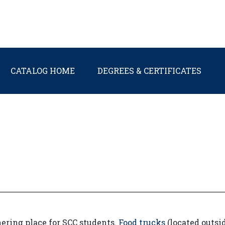
Main navigation
CATALOG HOME
DEGREES & CERTIFICATES
ering place for SCC students.
Food trucks
(located outsi