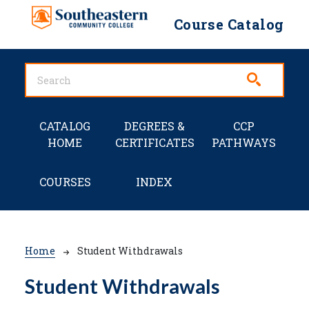
Skip to main content
Course Catalog
Main navigation
CATALOG
DEGREES &
CCP
HOME
CERTIFICATES
PATHWAYS
COURSES
INDEX
Breadcrumb
Home
Student Withdrawals
Student Withdrawals