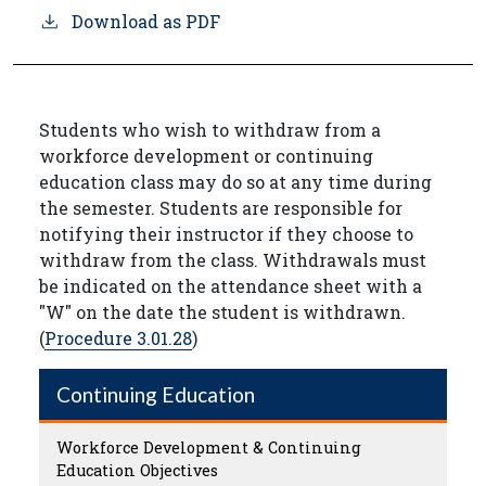
Download as PDF
Students who wish to withdraw from a
workforce development or continuing
education class may do so at any time during
the semester. Students are responsible for
notifying their instructor if they choose to
withdraw from the class. Withdrawals must
be indicated on the attendance sheet with a
"W" on the date the student is withdrawn.
(
Procedure 3.01.28
)
Continuing Education
Workforce Development & Continuing
Education Objectives