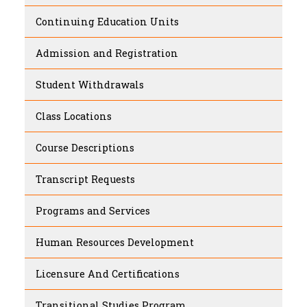
Continuing Education Units
Admission and Registration
Student Withdrawals
Class Locations
Course Descriptions
Transcript Requests
Programs and Services
Human Resources Development
Licensure And Certifications
Transitional Studies Program