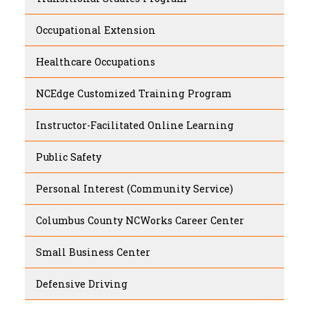
Occupational Extension
Healthcare Occupations
NCEdge Customized Training Program
Instructor-Facilitated Online Learning
Public Safety
Personal Interest (Community Service)
Columbus County NCWorks Career Center
Small Business Center
Defensive Driving