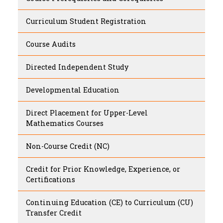
Curriculum Student Registration
Course Audits
Directed Independent Study
Developmental Education
Direct Placement for Upper-Level
Mathematics Courses
Non-Course Credit (NC)
Credit for Prior Knowledge, Experience, or
Certifications
Continuing Education (CE) to Curriculum (CU)
Transfer Credit