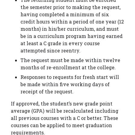
the semester prior to making the request,
having completed a minimum of six
credit hours within a period of one year (12
months) in his/her curriculum, and must
be in a curriculum program having earned
at least a C grade in every course
attempted since reentry.
The request must be made within twelve
months of re-enrollment at the college.
Responses to requests for fresh start will
be made within five working days of
receipt of the request.
If approved, the student’s new grade point
average (GPA) will be recalculated including
all previous courses with a C or better. These
courses can be applied to meet graduation
requirements.