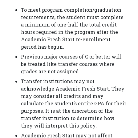
To meet program completion/graduation
requirements, the student must complete
a minimum of one-half the total credit
hours required in the program after the
Academic Fresh Start re-enrollment
period has begun.
Previous major courses of C or better will
be treated like transfer courses where
grades are not assigned.
Transfer institutions may not
acknowledge Academic Fresh Start. They
may consider all credits and may
calculate the student’s entire GPA for their
purposes. It is at the discretion of the
transfer institution to determine how
they will interpret this policy.
Academic Fresh Start may not affect