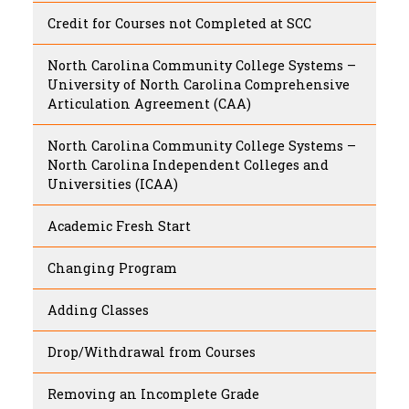
Credit for Courses not Completed at SCC
North Carolina Community College Systems –
University of North Carolina Comprehensive
Articulation Agreement (CAA)
North Carolina Community College Systems –
North Carolina Independent Colleges and
Universities (ICAA)
Academic Fresh Start
Changing Program
Adding Classes
Drop/Withdrawal from Courses
Removing an Incomplete Grade