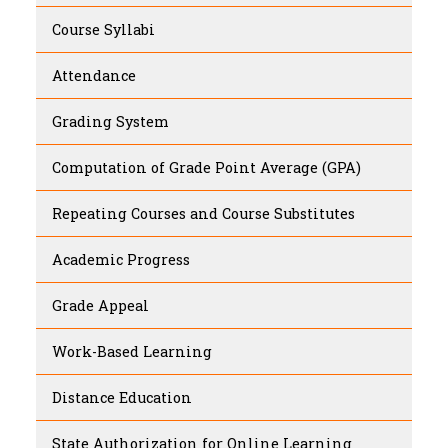
Course Syllabi
Attendance
Grading System
Computation of Grade Point Average (GPA)
Repeating Courses and Course Substitutes
Academic Progress
Grade Appeal
Work-Based Learning
Distance Education
State Authorization for Online Learning