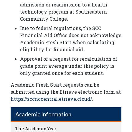
admission or readmission to a health
technology program at Southeastern
Community College.
Due to federal regulations, the SCC
Financial Aid Office does not acknowledge
Academic Fresh Start when calculating
eligibility for financial aid.
Approval of a request for recalculation of
grade point average under this policy is
only granted once for each student.
Academic Fresh Start requests can be
submitted using the Etrieve electronic form at
https://sccnccentral.etrieve.cloud/
.
Academic Information
The Academic Year