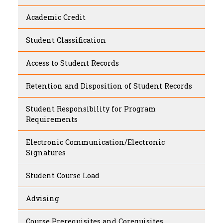
Academic Credit
Student Classification
Access to Student Records
Retention and Disposition of Student Records
Student Responsibility for Program
Requirements
Electronic Communication/Electronic
Signatures
Student Course Load
Advising
Course Prerequisites and Corequisites