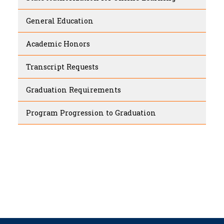
General Education
Academic Honors
Transcript Requests
Graduation Requirements
Program Progression to Graduation