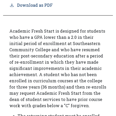
Download as PDF
Academic Fresh Start is designed for students
who have a GPA lower than a 2.0 in their
initial period of enrollment at Southeastern
Community College and who have resumed
their post-secondary education after a period
of re-enrollment in which they have made
significant improvements in their academic
achievement. A student who has not been
enrolled in curriculum courses at the college
for three years (36 months) and then re-enrolls
may request Academic Fresh Start from the
dean of student services to have prior course
work with grades below a "C" forgiven.
The returning student must be enrolled