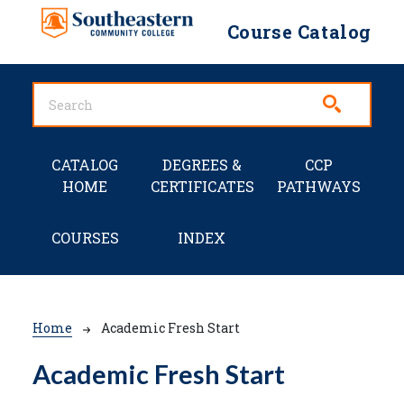
Skip to main content
Course Catalog
Main navigation
CATALOG
DEGREES &
CCP
HOME
CERTIFICATES
PATHWAYS
COURSES
INDEX
Breadcrumb
Home
Academic Fresh Start
Academic Fresh Start