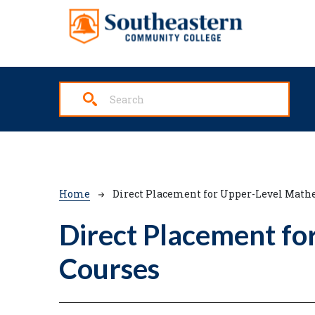
Skip to main content
Breadcrumb
Home
Direct Placement for Upper-Level Math
Direct Placement fo
Courses