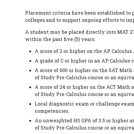
Placement criteria have been established to
colleges and to support ongoing efforts to i
A student may be placed directly into MAT 271 
within the past five (5) years:
A score of 2 or higher on the AP Calculu
A grade of C or higher in an AP Calculus 
A score of 600 or higher on the SAT Math 
of Study Pre-Calculus course or an equiva
A score of 24 or higher on the ACT Math a
of Study Pre-Calculus course or an equiva
Local diagnostic exam or challenge exam
competencies.
An unweighted HS GPA of 3.5 or higher an
of Study Pre-Calculus course or an equiva