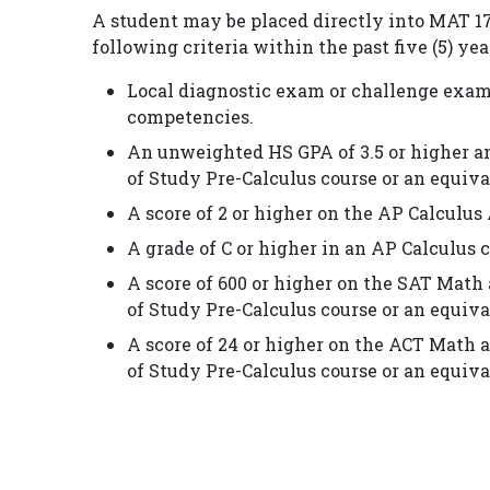
A student may be placed directly into MAT 172
following criteria within the past five (5) yea
Local diagnostic exam or challenge exam
competencies.
An unweighted HS GPA of 3.5 or higher an
of Study Pre-Calculus course or an equiva
A score of 2 or higher on the AP Calculu
A grade of C or higher in an AP Calculus 
A score of 600 or higher on the SAT Math 
of Study Pre-Calculus course or an equiva
A score of 24 or higher on the ACT Math a
of Study Pre-Calculus course or an equiva