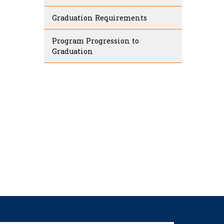
Graduation Requirements
Program Progression to
Graduation