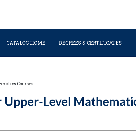
Main navigation
CATALOG HOME
DEGREES & CERTIFICATES
ematics Courses
r Upper-Level Mathemati