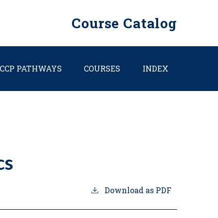
Course Catalog
CCP PATHWAYS
COURSES
INDEX
cs
Download as PDF