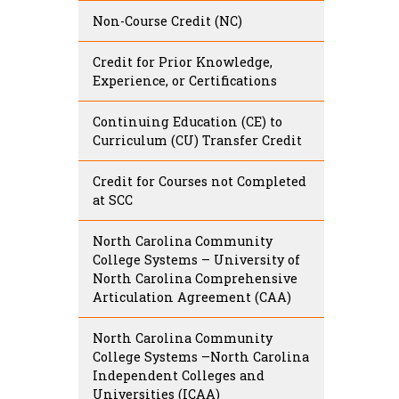
Non-Course Credit (NC)
Credit for Prior Knowledge,
Experience, or Certifications
Continuing Education (CE) to
Curriculum (CU) Transfer Credit
Credit for Courses not Completed
at SCC
North Carolina Community
College Systems – University of
North Carolina Comprehensive
Articulation Agreement (CAA)
North Carolina Community
College Systems –North Carolina
Independent Colleges and
Universities (ICAA)