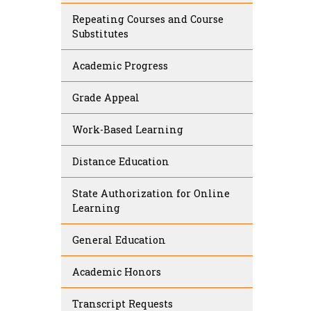
Repeating Courses and Course
Substitutes
Academic Progress
Grade Appeal
Work-Based Learning
Distance Education
State Authorization for Online
Learning
General Education
Academic Honors
Transcript Requests