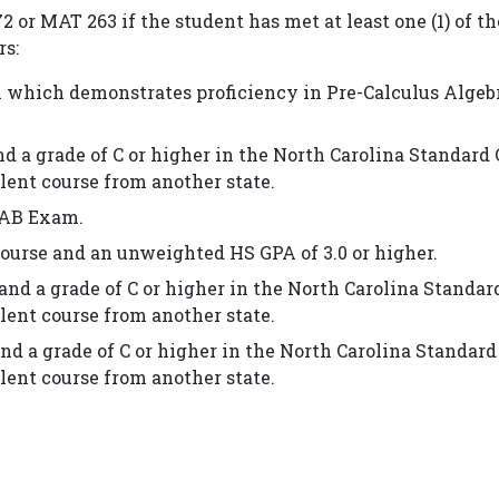
 or MAT 263 if the student has met at least one (1) of th
rs:
 which demonstrates proficiency in Pre-Calculus Algeb
d a grade of C or higher in the North Carolina Standard
lent course from another state.
s AB Exam.
course and an unweighted HS GPA of 3.0 or higher.
and a grade of C or higher in the North Carolina Standar
lent course from another state.
nd a grade of C or higher in the North Carolina Standard
lent course from another state.