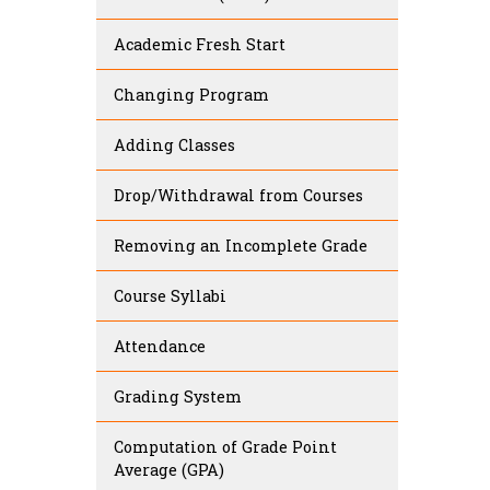
Academic Fresh Start
Changing Program
Adding Classes
Drop/Withdrawal from Courses
Removing an Incomplete Grade
Course Syllabi
Attendance
Grading System
Computation of Grade Point
Average (GPA)