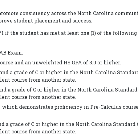
 promote consistency across the North Carolina commun
mprove student placement and success.
if the student has met at least one (1) of the following 
s AB Exam.
course and an unweighted HS GPA of 3.0 or higher.
and a grade of C or higher in the North Carolina Standar
lent course from another state.
nd a grade of C or higher in the North Carolina Standard
lent course from another state.
 which demonstrates proficiency in Pre-Calculus course
d a grade of C or higher in the North Carolina Standard
lent course from another state.