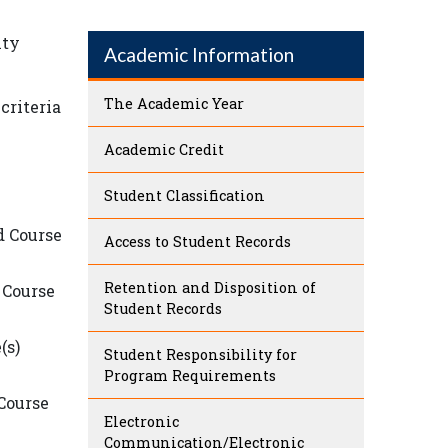
ity
Academic Information
The Academic Year
criteria
Academic Credit
Student Classification
d Course
Access to Student Records
Retention and Disposition of
 Course
Student Records
(s)
Student Responsibility for
Program Requirements
 Course
Electronic
Communication/Electronic