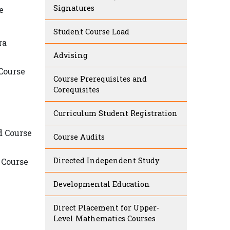
Signatures
e
Student Course Load
ra
Advising
 Course
Course Prerequisites and
Corequisites
Curriculum Student Registration
d Course
Course Audits
Directed Independent Study
 Course
Developmental Education
Direct Placement for Upper-
Level Mathematics Courses