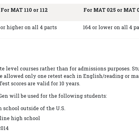
For MAT 110 or 112
For MAT 025 or MAT 
 or higher on all 4 parts
164 or lower on all 4 pa
ate level courses rather than for admissions purposes. S
e allowed only one retest each in English/reading or ma
est scores are valid for 10 years.
 will be used for the following students:
school outside of the U.S.
line high school
2014