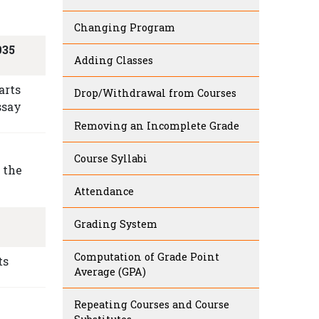
Changing Program
035
Adding Classes
arts
Drop/Withdrawal from Courses
ssay
Removing an Incomplete Grade
Course Syllabi
 the
Attendance
Grading System
Computation of Grade Point
ts
Average (GPA)
Repeating Courses and Course