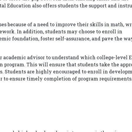
l Education also offers students the support and instr
s because of a need to improve their skills in math, wri
sework. In addition, students may choose to enroll in
emic foundation, foster self-assurance, and pave the wa
eir academic advisor to understand which college-level 
n program. This will ensure that students take the appr
s. Students are highly encouraged to enroll in develop
er to ensure timely completion of program requirements