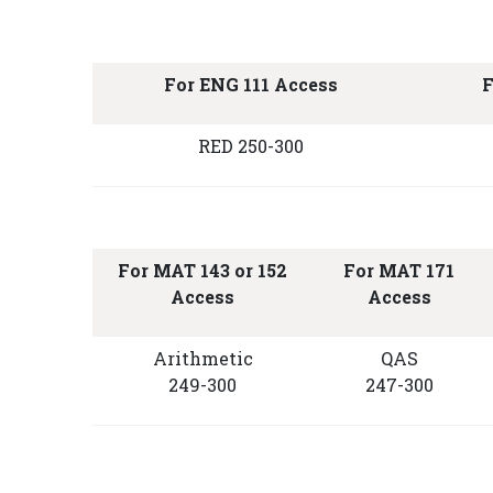
For ENG 111 Access
F
RED 250-300
For MAT 143 or 152
For MAT 171
Access
Access
Arithmetic
QAS
249-300
247-300