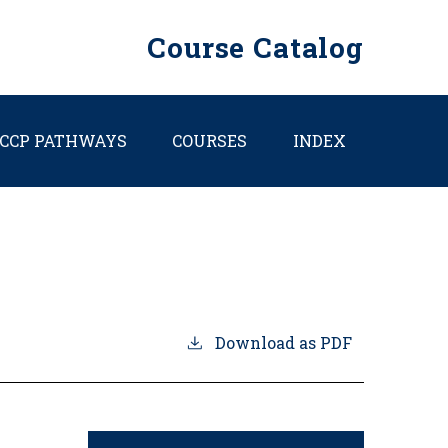
Course Catalog
CCP PATHWAYS
COURSES
INDEX
Download as PDF