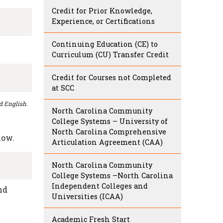
Credit for Prior Knowledge,
Experience, or Certifications
Continuing Education (CE) to
Curriculum (CU) Transfer Credit
Credit for Courses not Completed
at SCC
d English.
North Carolina Community
College Systems – University of
North Carolina Comprehensive
low.
Articulation Agreement (CAA)
North Carolina Community
College Systems –North Carolina
Independent Colleges and
nd
Universities (ICAA)
Academic Fresh Start