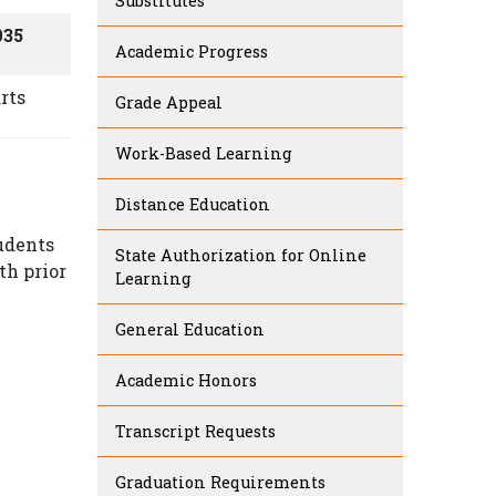
Substitutes
035
Academic Progress
rts
Grade Appeal
Work-Based Learning
Distance Education
tudents
State Authorization for Online
th prior
Learning
General Education
Academic Honors
Transcript Requests
Graduation Requirements