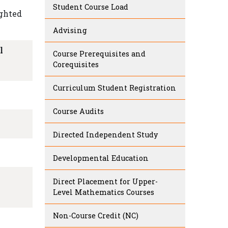
Student Course Load
ighted
Advising
l
Course Prerequisites and
Corequisites
Curriculum Student Registration
Course Audits
Directed Independent Study
Developmental Education
l
Direct Placement for Upper-
Level Mathematics Courses
Non-Course Credit (NC)