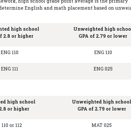
ework, high school grade point average is the primary
to determine English and math placement based on unwe
ted high school
Unweighted high schoo
f 2.8 or higher
GPA of 2.79 or lower
ENG 110
ENG 110
ENG 111
ENG 025
ed high school
Unweighted high schoo
2.8 or higher
GPA of 2.79 or lower
110 or 112
MAT 025