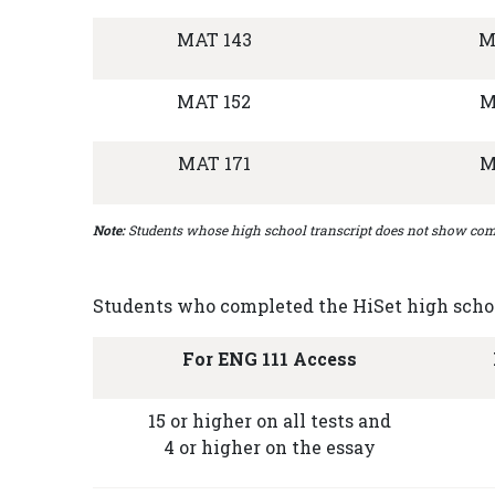
MAT 143
M
MAT 152
M
MAT 171
M
Note:
Students whose high school transcript does not show comp
Students who completed the HiSet high school
For ENG 111 Access
15 or higher on all tests and
4 or higher on the essay