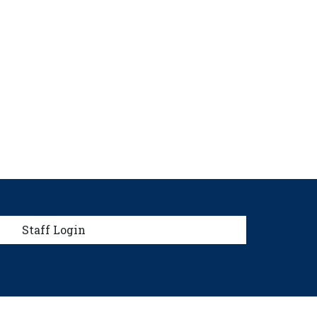
menu
Staff Login