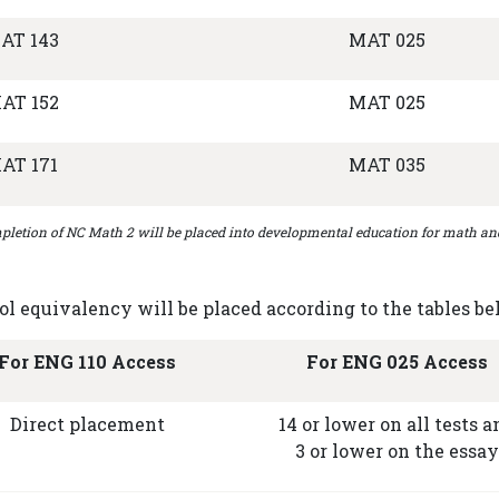
AT 143
MAT 025
AT 152
MAT 025
AT 171
MAT 035
letion of NC Math 2 will be placed into developmental education for math an
 equivalency will be placed according to the tables be
For ENG 110 Access
For ENG 025 Access
Direct placement
14 or lower on all tests a
3 or lower on the essay