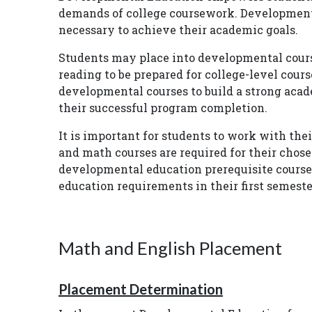
demands of college coursework. Developmenta
necessary to achieve their academic goals.
Students may place into developmental course
reading to be prepared for college-level cour
developmental courses to build a strong acad
their successful program completion.
It is important for students to work with th
and math courses are required for their chose
developmental education prerequisite course
education requirements in their first semest
Math and English Placement
Placement Determination