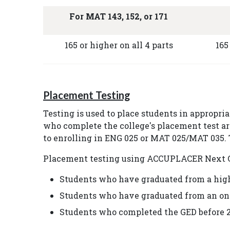
For MAT 143, 152, or 171
165 or higher on all 4 parts
165
Placement Testing
Testing is used to place students in appropri
who complete the college's placement test ar
to enrolling in ENG 025 or MAT 025/MAT 035. T
Placement testing using ACCUPLACER Next Gen
Students who have graduated from a high 
Students who have graduated from an on
Students who completed the GED before 