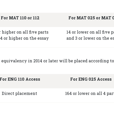
For MAT 110 or 112
For MAT 025 or MAT 
r higher on all five parts
14 or lower on all five p
4 or higher on the essay
and 3 or lower on the e
quivalency in 2014 or later will be placed according to
For ENG 110 Access
For ENG 025 Access
Direct placement
164 or lower on all 4 par