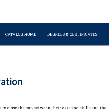
Main navigation
CATALOG HOME
DEGREES & CERTIFICATES
ation
o close the gap between their existing skills and the