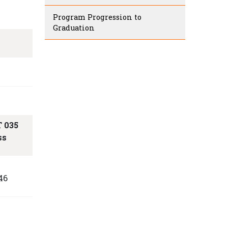
Program Progression to
Graduation
 035
ss
S
46