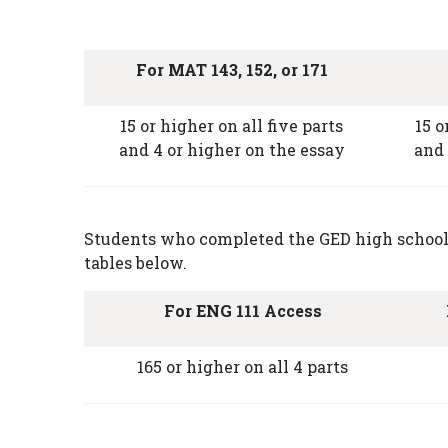
For MAT 143, 152, or 171
15 or higher on all five parts
15 o
and 4 or higher on the essay
and 
Students who completed the GED high school e
tables below.
For ENG 111 Access
165 or higher on all 4 parts