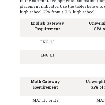
In the current Developmental Education fram
placement indicator. Use the tables below 
high school GPA from a U.S. high school.
English Gateway
Unweigh
Requirement
GPA o
ENG 110
ENG 111
Math Gateway
Unweight
Requirement
GPA of 
MAT 110 or 112
MAT 