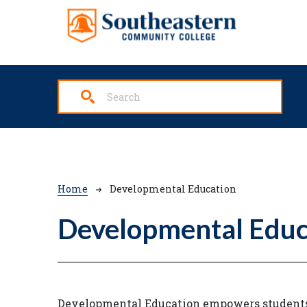
Skip to main content
Breadcrumb
Home
Developmental Education
Developmental Educ
Developmental Education empowers students t