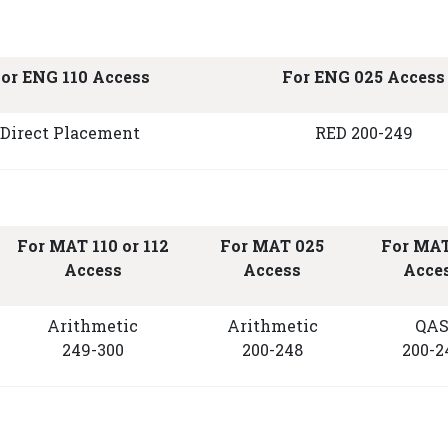
or ENG 110 Access
For ENG 025 Access
Direct Placement
RED 200-249
For MAT 110 or 112
For MAT 025
For MAT
Access
Access
Acce
Arithmetic
Arithmetic
QA
249-300
200-248
200-2