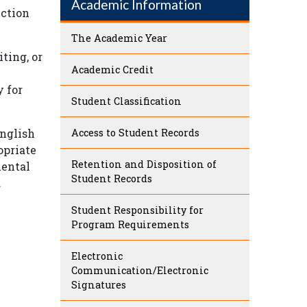
Academic Information
uction
The Academic Year
ting, or
Academic Credit
y for
Student Classification
English
Access to Student Records
opriate
Retention and Disposition of
mental
Student Records
.
Student Responsibility for
Program Requirements
Electronic
Communication/Electronic
Signatures